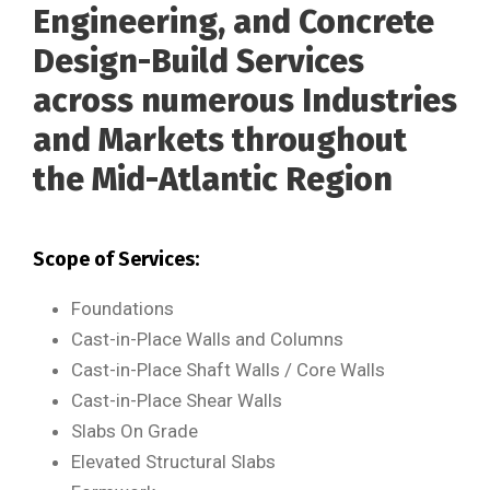
Engineering, and Concrete
Design-Build Services
across numerous Industries
and Markets throughout
the Mid-Atlantic Region
Scope of Services:
Foundations
Cast-in-Place Walls and Columns
Cast-in-Place Shaft Walls / Core Walls
Cast-in-Place Shear Walls
Slabs On Grade
Elevated Structural Slabs