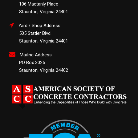
106 Mactanly Place
Staunton, Virginia 24401
Yard / Shop Address:
505 Statler Blvd.
Staunton, Virginia 24401
Mailing Address:
PO Box 3025
Staunton, Virginia 24402