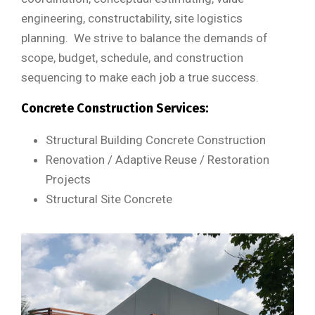
engineering, constructability, site logistics
planning. We strive to balance the demands of
scope, budget, schedule, and construction
sequencing to make each job a true success.
Concrete Construction Services:
Structural Building Concrete Construction
Renovation / Adaptive Reuse / Restoration
Projects
Structural Site Concrete