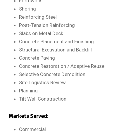
Formwork
Shoring
Reinforcing Steel
Post-Tension Reinforcing
Slabs on Metal Deck
Concrete Placement and Finishing
Structural Excavation and Backfill
Concrete Paving
Concrete Restoration / Adaptive Reuse
Selective Concrete Demolition
Site Logistics Review
Planning
Tilt Wall Construction
Markets Served:
Commercial