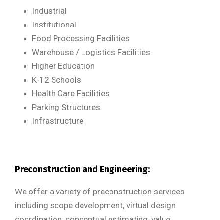
Industrial
Institutional
Food Processing Facilities
Warehouse / Logistics Facilities
Higher Education
K-12 Schools
Health Care Facilities
Parking Structures
Infrastructure
Preconstruction and Engineering:
We offer a variety of preconstruction services
including scope development, virtual design
coordination, conceptual estimating, value