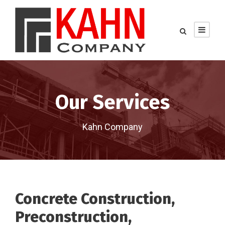
Our Services
Kahn Company
Concrete Construction,
Preconstruction,