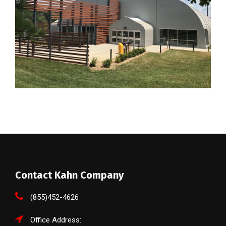
Contact Kahn Company
(855)452-4626
Office Address: