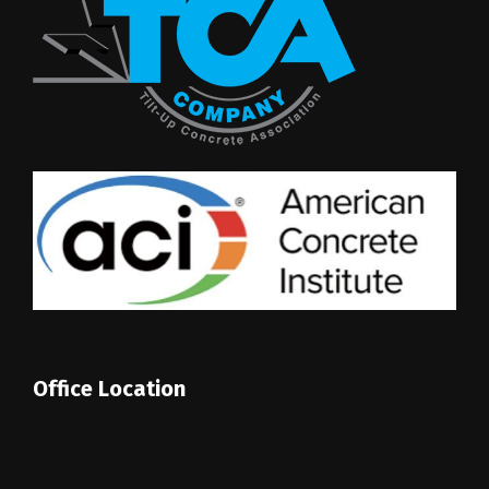
Office Location